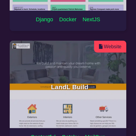
Django Docker NextJS
Website
LandL Build