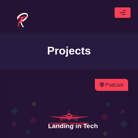
Projects
Podcast
Landing in Tech