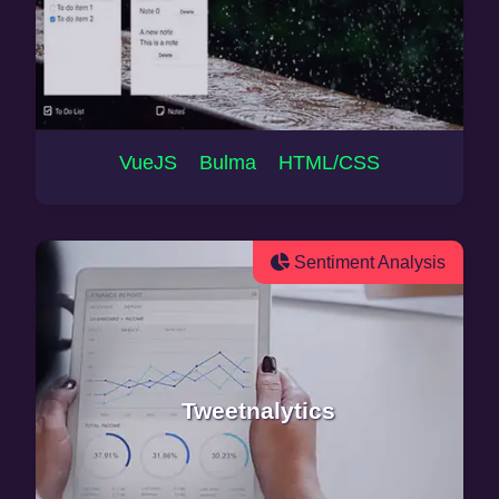
VueJS Bulma HTML/CSS
Sentiment Analysis
Tweetnalytics