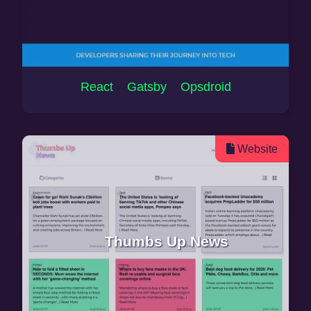
React Gatsby Opsdroid
Website
Thumbs Up News