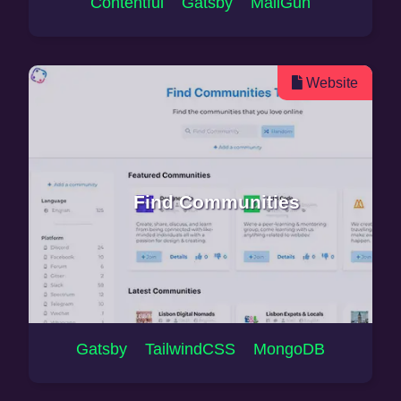
Contentful Gatsby MailGun
Website
Find Communities
Gatsby TailwindCSS MongoDB