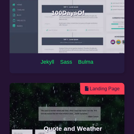
100DaysOf
Jekyll Sass Bulma
Landing Page
Quote and Weather