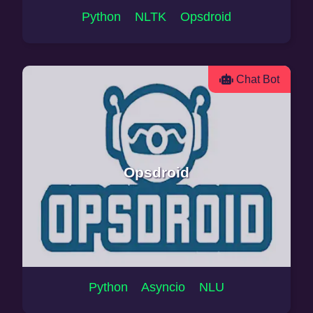
Python NLTK Opsdroid
Chat Bot
Opsdroid
Python Asyncio NLU