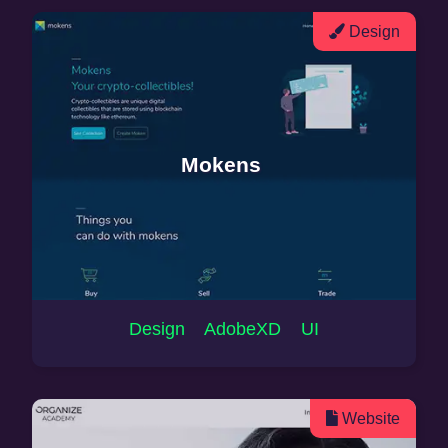
Design
Mokens
Design AdobeXD UI
Website