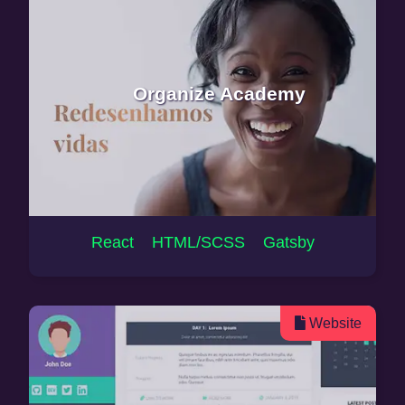
Organize Academy
React HTML/SCSS Gatsby
Website