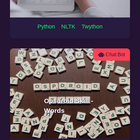
Python NLTK Twython
Chat Bot
Opsdroid Skill -
Words